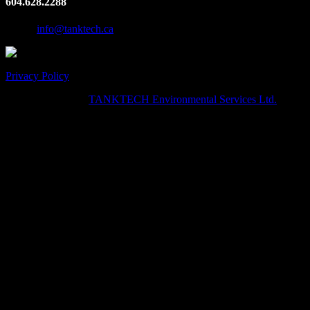
604.628.2288
Email:
info@tanktech.ca
Privacy Policy
© Copyright 2024
TANKTECH Environmental Services Ltd.
· All
Rights Reserved