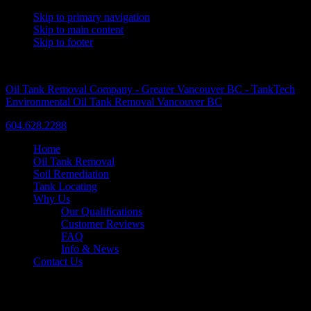
Skip to primary navigation
Skip to main content
Skip to footer
A Trusted Name Since 1986
Oil Tank Removal Company - Greater Vancouver BC - TankTech
Environmental Oil Tank Removal Vancouver BC
604.628.2288
Home
Oil Tank Removal
Soil Remediation
Tank Locating
Why Us
Our Qualifications
Customer Reviews
FAQ
Info & News
Contact Us
Commercial Oil Tank Removal