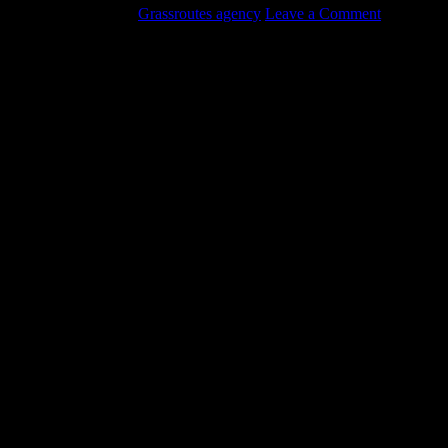
August 18, 2017
by
Grassroutes agency
Leave a Comment
We offer commercial oil tank removal in addition to residential.
Check out the latest video of one of our recent projects