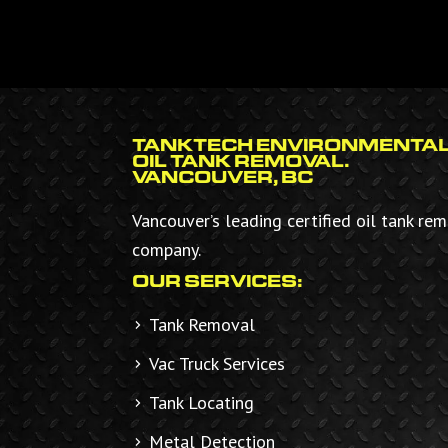
FOOTER
TANKTECH ENVIRONMENTAL
OIL TANK REMOVAL.
VANCOUVER, BC
Vancouver’s leading certified oil tank re
company.
OUR SERVICES:
Tank Removal
Vac Truck Services
Tank Locating
Metal Detection