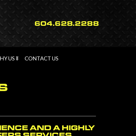
604.628.2288
HY US
CONTACT US
S
IENCE AND A HIGHLY
FFERS SERVICES