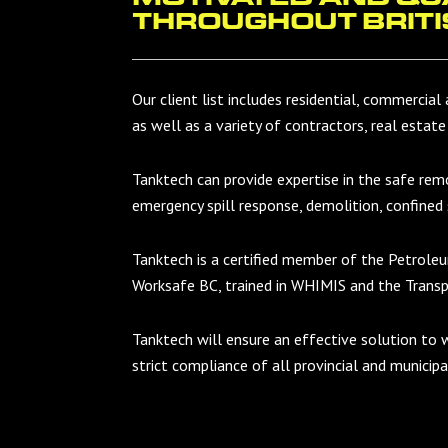
THROUGHOUT BRITI
Our client list includes residential, commercial 
as well as a variety of contractors, real estate
Tanktech can provide expertise in the safe re
emergency spill response, demolition, confined
Tanktech is a certified member of the Petrole
Worksafe BC, trained in WHIMIS and the Trans
Tanktech will ensure an effective solution to 
strict compliance of all provincial and municip