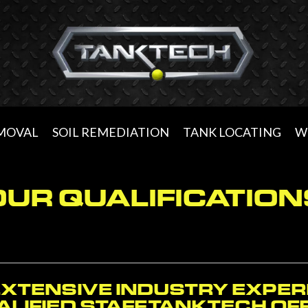
EMOVAL
SOIL REMEDIATION
TANK LOCATING
W
OUR QUALIFICATION
EXTENSIVE INDUSTRY EXPER
LIFIED STAFF, TANKTECH O