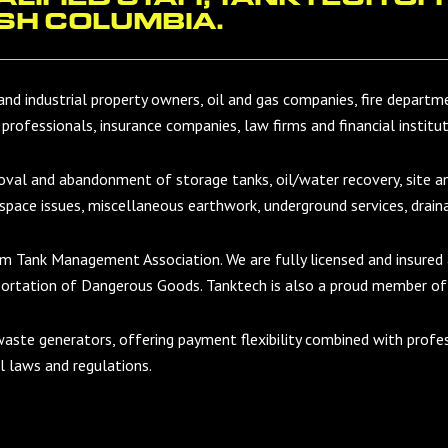
SH COLUMBIA.
and industrial property owners, oil and gas companies, fire department
 professionals, insurance companies, law firms and financial institut
moval and abandonment of storage tanks, oil/water recovery, site 
 space issues, miscellaneous earthwork, underground services, drain
um Tank Management Association. We are fully licensed and insured
portation of Dangerous Goods. Tanktech is also a proud member of
waste generators, offering payment flexibility combined with profe
al laws and regulations.