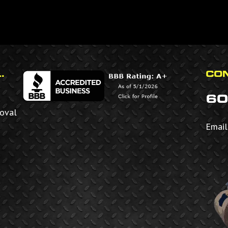
.
CON
60
moval
Email