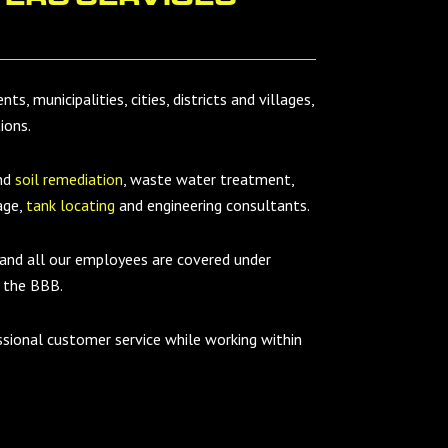
s, municipalities, cities, districts and villages,
ions.
and
soil remediation
, waste water treatment,
age,
tank locating
and engineering consultants.
 and all our employees are covered under
 the BBB.
ssional customer service while working within