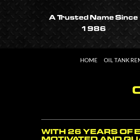
Skip
Skip
Skip
to
to
to
A Trusted Name Since
primary
main
footer
1986
navigation
content
HOME
OIL TANK R
WITH 26 YEARS OF 
MOTIVATED AND QUA