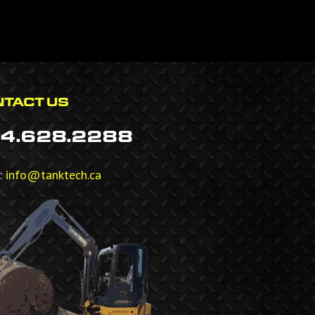
TACT US
4.628.2288
:
info@tanktech.ca