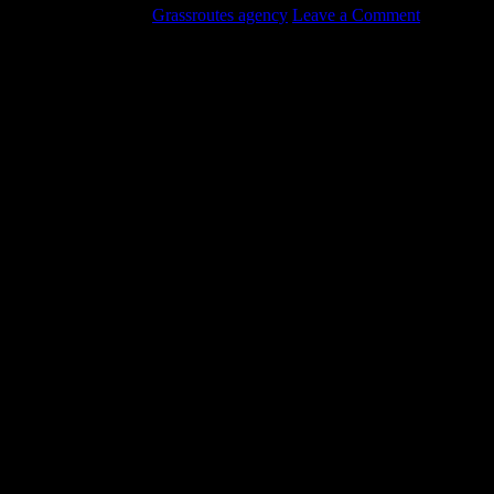
August 18, 2017
by
Grassroutes agency
Leave a Comment
Check out our latest video on another successful oil tank removal in
Vancouver!