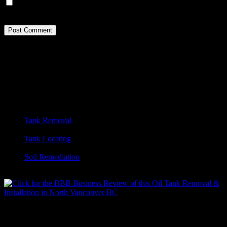
Save my name, email, and website in this browser for the next
time I comment.
Footer
Tanktech Environmental. Oil Tank Removal.
Vancouver, BC
Vancouver’s leading certified oil tank removal company.
OUR SERVICES:
Tank Removal
Vac Truck Services
Tank Locating
Metal Detection
Soil Remediation
Emergency Spill Response
Contact Us