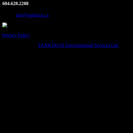
604.628.2288
Email:
info@tanktech.ca
Privacy Policy
© Copyright 2024
TANKTECH Environmental Services Ltd.
· All
Rights Reserved