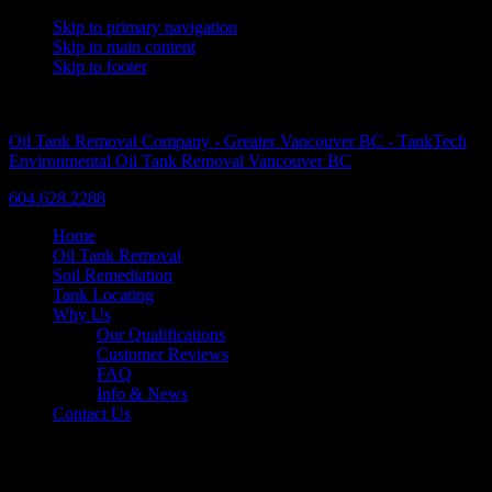
Skip to primary navigation
Skip to main content
Skip to footer
A Trusted Name Since 1986
Oil Tank Removal Company - Greater Vancouver BC - TankTech
Environmental Oil Tank Removal Vancouver BC
604.628.2288
Home
Oil Tank Removal
Soil Remediation
Tank Locating
Why Us
Our Qualifications
Customer Reviews
FAQ
Info & News
Contact Us
Another Successful Tank Removal