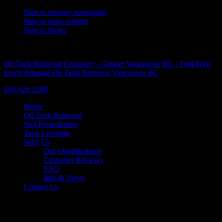
Skip to primary navigation
Skip to main content
Skip to footer
A Trusted Name Since 1986
Oil Tank Removal Company - Greater Vancouver BC - TankTech
Environmental Oil Tank Removal Vancouver BC
604.628.2288
Home
Oil Tank Removal
Soil Remediation
Tank Locating
Why Us
Our Qualifications
Customer Reviews
FAQ
Info & News
Contact Us
Our Services