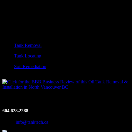
Footer
Tanktech Environmental. Oil Tank Removal.
Vancouver, BC
Vancouver’s leading certified oil tank removal company.
OUR SERVICES:
Tank Removal
Vac Truck Services
Tank Locating
Metal Detection
Soil Remediation
Emergency Spill Response
Contact Us
604.628.2288
Email:
info@tanktech.ca